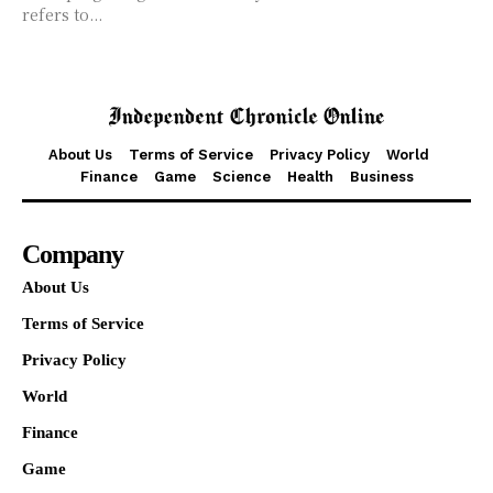
refers to...
About Us
Terms of Service
Privacy Policy
World
Finance
Game
Science
Health
Business
Company
About Us
Terms of Service
Privacy Policy
World
Finance
Game