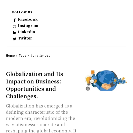
FOLLOW US
Facebook
Instagram
Linkedin
Twitter
Home
Tags
#challenges
Globalization and Its
Impact on Business:
Opportunities and
Challenges.
Globalization has emerged as a
defining characteristic of the
modern era, revolutionizing the
way businesses operate and
reshaping the global economy. It