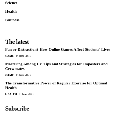
Science
Health
Business
The latest
Fun or Distraction? How Online Games Affect Students’ Lives
GAME
16 June 2023
Mastering Among Us: Tips and Strategies for Imposters and
Crewmates
GAME
16 June 2023
The Transformative Power of Regular Exercise for Optimal
Health
HEALTH
16 June 2023
Subscribe