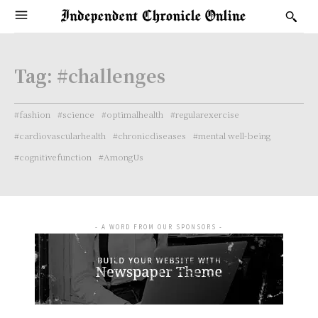
Tag:
#challenges
#fashion
#science
#optimalhealth
#regularexercise
#cardiovascularhealth
#chronicdiseases
#mental well-being
#cognitivefunction
#AmongUs
- A WORD FROM OUR SPONSORS -