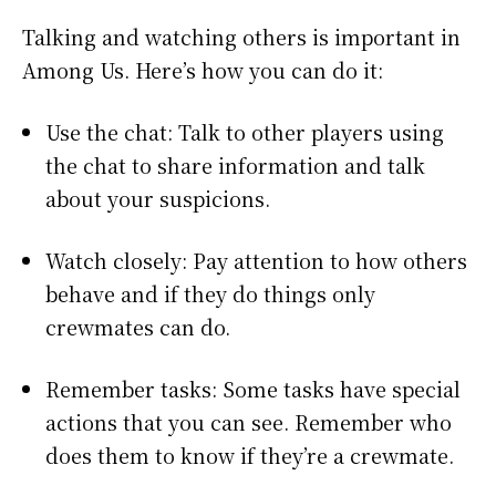
Talking and watching others is important in
Among Us. Here’s how you can do it:
Use the chat: Talk to other players using
the chat to share information and talk
about your suspicions.
Watch closely: Pay attention to how others
behave and if they do things only
crewmates can do.
Remember tasks: Some tasks have special
actions that you can see. Remember who
does them to know if they’re a crewmate.