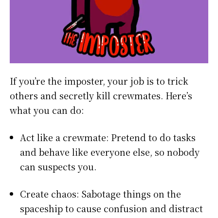
If you’re the imposter, your job is to trick
others and secretly kill crewmates. Here’s
what you can do:
Act like a crewmate: Pretend to do tasks
and behave like everyone else, so nobody
can suspects you.
Create chaos: Sabotage things on the
spaceship to cause confusion and distract