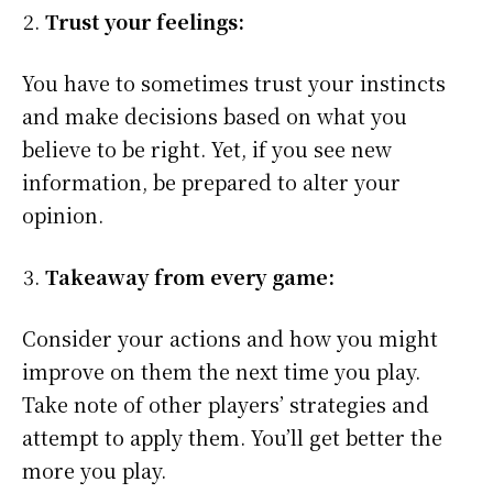
Trust your feelings:
You have to sometimes trust your instincts
and make decisions based on what you
believe to be right. Yet, if you see new
information, be prepared to alter your
opinion.
Takeaway from every game:
Consider your actions and how you might
improve on them the next time you play.
Take note of other players’ strategies and
attempt to apply them. You’ll get better the
more you play.