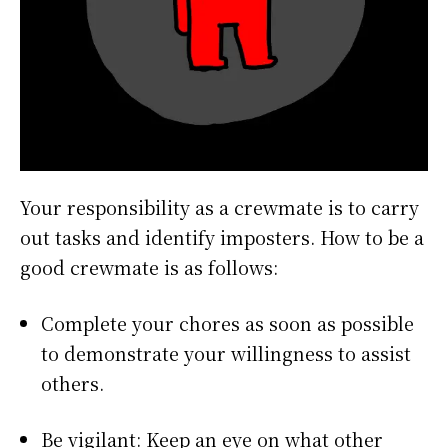
Your responsibility as a crewmate is to carry
out tasks and identify imposters. How to be a
good crewmate is as follows:
Complete your chores as soon as possible
to demonstrate your willingness to assist
others.
Be vigilant: Keep an eye on what other