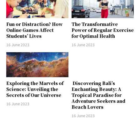
Fun or Distraction? How
The Transformative
Online Games Affect
Power of Regular Exercise
Students’ Lives
for Optimal Health
16 June 2023
16 June 2023
Exploring the Marvels of
Discovering Bali’s
Science: Unveiling the
Enchanting Beauty: A
Secrets of Our Universe
Tropical Paradise for
Adventure Seekers and
16 June 2023
Beach Lovers
16 June 2023