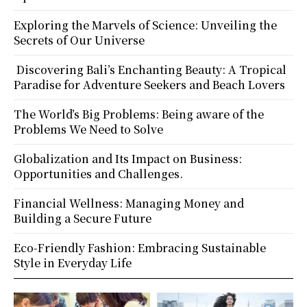
Exploring the Marvels of Science: Unveiling the
Secrets of Our Universe
Discovering Bali’s Enchanting Beauty: A Tropical
Paradise for Adventure Seekers and Beach Lovers
The World’s Big Problems: Being aware of the
Problems We Need to Solve
Globalization and Its Impact on Business:
Opportunities and Challenges.
Financial Wellness: Managing Money and
Building a Secure Future
Eco-Friendly Fashion: Embracing Sustainable
Style in Everyday Life