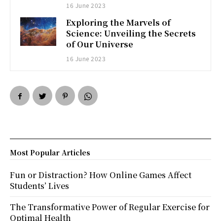
16 June 2023
Exploring the Marvels of
Science: Unveiling the Secrets
of Our Universe
16 June 2023
Most Popular Articles
Fun or Distraction? How Online Games Affect
Students’ Lives
The Transformative Power of Regular Exercise for
Optimal Health