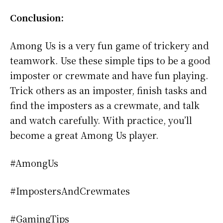
Conclusion:
Among Us is a very fun game of trickery and
teamwork. Use these simple tips to be a good
imposter or crewmate and have fun playing.
Trick others as an imposter, finish tasks and
find the imposters as a crewmate, and talk
and watch carefully. With practice, you’ll
become a great Among Us player.
#AmongUs
#ImpostersAndCrewmates
#GamingTips