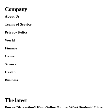
Company
About Us
Terms of Service
Privacy Policy
World
Finance
Game
Science
Health
Business
The latest
Fun or Distraction? How Online Games Affect Students’ Lives