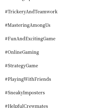
#TrickeryAndTeamwork
#MasteringAmongUs
#FunAndExcitingGame
#OnlineGaming
#StrategyGame
#PlayingWithFriends
#SneakyImposters
#HelpfulCrewmates