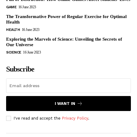
GAME
16 June 2023
The Transformative Power of Regular Exercise for Optimal
Health
HEALTH
16 June 2023
Exploring the Marvels of Science: Unveiling the Secrets of
Our Universe
SCIENCE
16 June 2023
Subscribe
I WANT IN
I've read and accept the
Privacy Policy
.