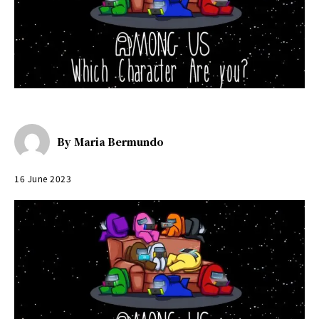
By
Maria Bermundo
16 June 2023