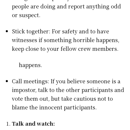
people are doing and report anything odd
or suspect.
Stick together: For safety and to have
witnesses if something horrible happens,
keep close to your fellow crew members.
happens.
Call meetings: If you believe someone is a
impostor, talk to the other participants and
vote them out, but take cautious not to
blame the innocent participants.
Talk and watch: