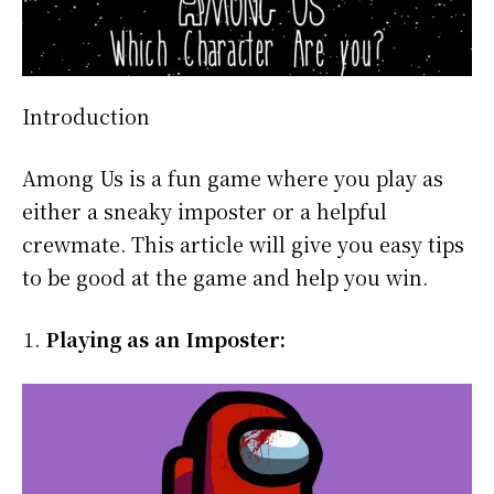
Introduction
Among Us is a fun game where you play as
either a sneaky imposter or a helpful
crewmate. This article will give you easy tips
to be good at the game and help you win.
Playing as an Imposter: