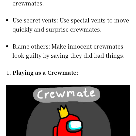
crewmates.
Use secret vents: Use special vents to move
quickly and surprise crewmates.
Blame others: Make innocent crewmates
look guilty by saying they did bad things.
Playing as a Crewmate: