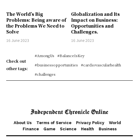
The World’s Big
Globalization and Its
Problems: Being aware of
Impact on Business:
the Problems We Need to
Opportunities and
Solve
Challenges.
16 June 2023
16 June 2023
#AmongUs
#BalanceIsKey
Check out
#businessopportunities
#cardiovascularhealth
other tags:
#challenges
About Us
Terms of Service
Privacy Policy
World
Finance
Game
Science
Health
Business