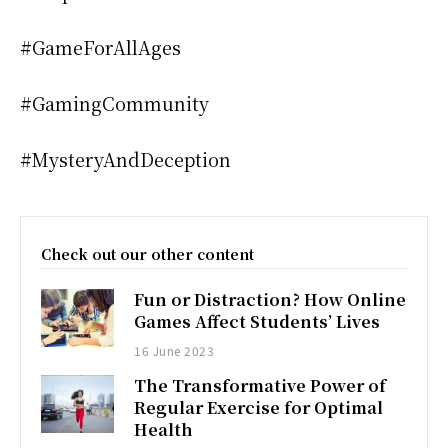
#GameForAllAges
#GamingCommunity
#MysteryAndDeception
Check out our other content
Fun or Distraction? How Online
Games Affect Students’ Lives
16 June 2023
The Transformative Power of
Regular Exercise for Optimal
Health