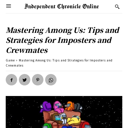
Mastering Among Us: Tips and
Strategies for Imposters and
Crewmates
Game
Mastering Among Us: Tips and Strategies for Imposters and
Crewmates