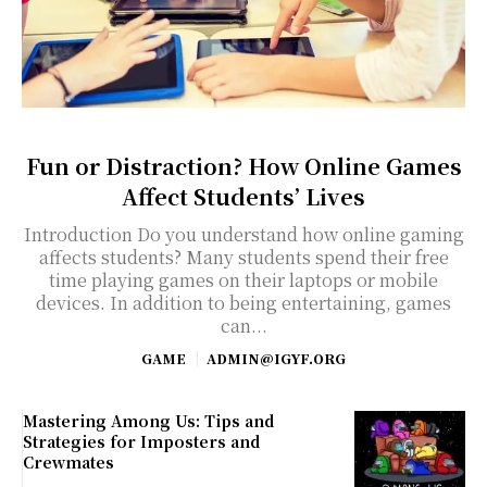
Fun or Distraction? How Online Games
Affect Students’ Lives
Introduction Do you understand how online gaming
affects students? Many students spend their free
time playing games on their laptops or mobile
devices. In addition to being entertaining, games
can...
GAME
ADMIN@IGYF.ORG
Mastering Among Us: Tips and
Strategies for Imposters and
Crewmates