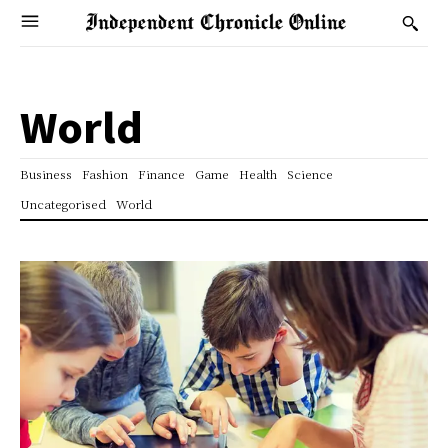
World
Business
Fashion
Finance
Game
Health
Science
Uncategorised
World