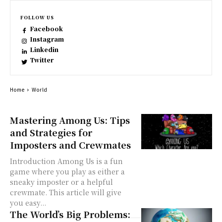
FOLLOW US
Facebook
Instagram
Linkedin
Twitter
Home
World
Mastering Among Us: Tips
and Strategies for
Imposters and Crewmates
Introduction Among Us is a fun
game where you play as either a
sneaky imposter or a helpful
crewmate. This article will give
you easy...
The World’s Big Problems: