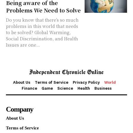
Being aware of the
Problems We Need to Solve
Do you know that there’s so much
problems in this world that needs
to be solved? Global Warming,
Social Discrimination, and Health
Issues are one...
About Us
Terms of Service
Privacy Policy
World
Finance
Game
Science
Health
Business
Company
About Us
Terms of Service