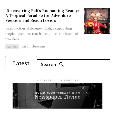
Discovering Bali’s Enchanting Beauty:
A Tropical Paradise for Adventure
Seekers and Beach Lovers
Introduction: Welcome to Bali, a captivating
tropical paradise that has captured the hearts of
travelers...
Kiran Hussain
Fashion
Latest
Search
- A WORD FROM OUR SPONSORS -