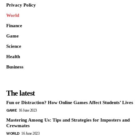
Privacy Policy
World
Finance
Game
Science
Health
Business
The latest
Fun or Distraction? How Online Games Affect Students’ Lives
GAME
16 June 2023
Mastering Among Us: Tips and Strategies for Imposters and
Crewmates
WORLD
16 June 2023