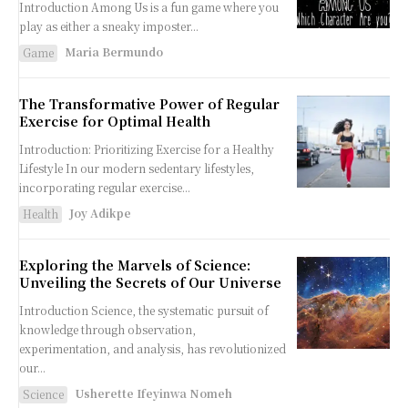
Introduction Among Us is a fun game where you
play as either a sneaky imposter...
Maria Bermundo
Game
The Transformative Power of Regular
Exercise for Optimal Health
Introduction: Prioritizing Exercise for a Healthy
Lifestyle In our modern sedentary lifestyles,
incorporating regular exercise...
Joy Adikpe
Health
Exploring the Marvels of Science:
Unveiling the Secrets of Our Universe
Introduction Science, the systematic pursuit of
knowledge through observation,
experimentation, and analysis, has revolutionized
our...
Usherette Ifeyinwa Nomeh
Science