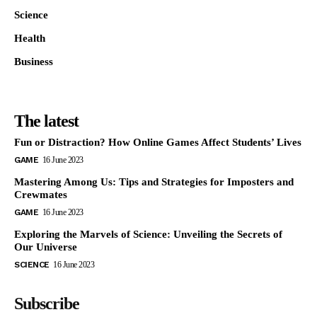
Science
Health
Business
The latest
Fun or Distraction? How Online Games Affect Students’ Lives
GAME
16 June 2023
Mastering Among Us: Tips and Strategies for Imposters and
Crewmates
GAME
16 June 2023
Exploring the Marvels of Science: Unveiling the Secrets of
Our Universe
SCIENCE
16 June 2023
Subscribe