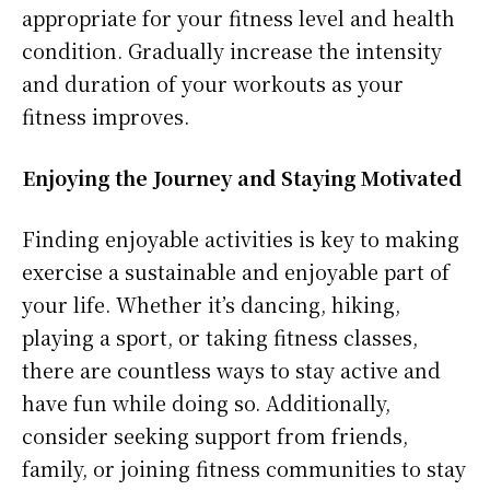
appropriate for your fitness level and health
condition. Gradually increase the intensity
and duration of your workouts as your
fitness improves.
Enjoying the Journey and Staying Motivated
Finding enjoyable activities is key to making
exercise a sustainable and enjoyable part of
your life. Whether it’s dancing, hiking,
playing a sport, or taking fitness classes,
there are countless ways to stay active and
have fun while doing so. Additionally,
consider seeking support from friends,
family, or joining fitness communities to stay