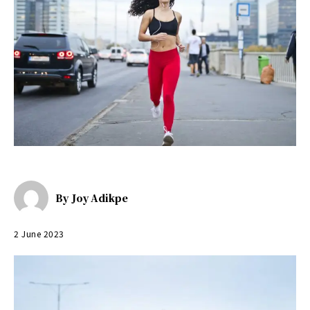
By
Joy Adikpe
2 June 2023