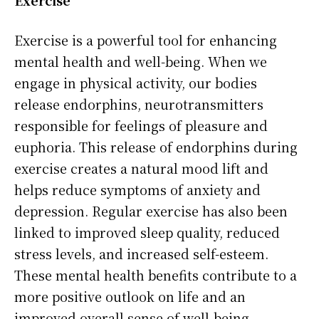
Exercise is a powerful tool for enhancing
mental health and well-being. When we
engage in physical activity, our bodies
release endorphins, neurotransmitters
responsible for feelings of pleasure and
euphoria. This release of endorphins during
exercise creates a natural mood lift and
helps reduce symptoms of anxiety and
depression. Regular exercise has also been
linked to improved sleep quality, reduced
stress levels, and increased self-esteem.
These mental health benefits contribute to a
more positive outlook on life and an
improved overall sense of well-being.