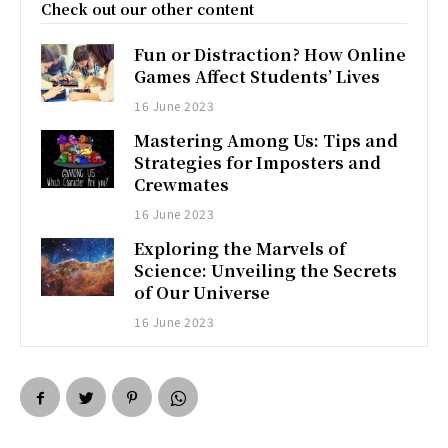
Check out our other content
Fun or Distraction? How Online
Games Affect Students’ Lives
16 June 2023
Mastering Among Us: Tips and
Strategies for Imposters and
Crewmates
16 June 2023
Exploring the Marvels of
Science: Unveiling the Secrets
of Our Universe
16 June 2023