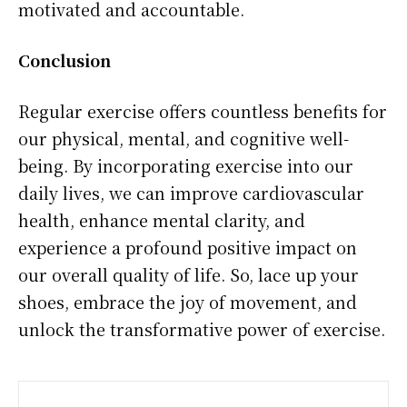
motivated and accountable.
Conclusion
Regular exercise offers countless benefits for
our physical, mental, and cognitive well-
being. By incorporating exercise into our
daily lives, we can improve cardiovascular
health, enhance mental clarity, and
experience a profound positive impact on
our overall quality of life. So, lace up your
shoes, embrace the joy of movement, and
unlock the transformative power of exercise.