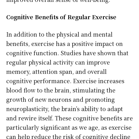
Cognitive Benefits of Regular Exercise
In addition to the physical and mental
benefits, exercise has a positive impact on
cognitive function. Studies have shown that
regular physical activity can improve
memory, attention span, and overall
cognitive performance. Exercise increases
blood flow to the brain, stimulating the
growth of new neurons and promoting
neuroplasticity, the brain’s ability to adapt
and rewire itself. These cognitive benefits are
particularly significant as we age, as exercise
can help reduce the risk of cognitive decline