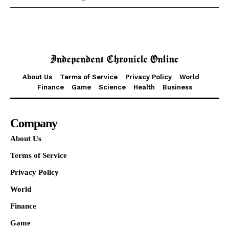
About Us
Terms of Service
Privacy Policy
World
Finance
Game
Science
Health
Business
Company
About Us
Terms of Service
Privacy Policy
World
Finance
Game