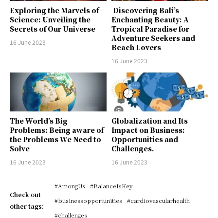
Exploring the Marvels of
Discovering Bali’s
Science: Unveiling the
Enchanting Beauty: A
Secrets of Our Universe
Tropical Paradise for
Adventure Seekers and
16 June 2023
Beach Lovers
16 June 2023
The World’s Big
Globalization and Its
Problems: Being aware of
Impact on Business:
the Problems We Need to
Opportunities and
Solve
Challenges.
16 June 2023
16 June 2023
#AmongUs
#BalanceIsKey
Check out
#businessopportunities
#cardiovascularhealth
other tags:
#challenges