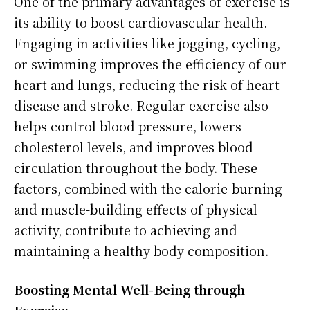
One of the primary advantages of exercise is
its ability to boost cardiovascular health.
Engaging in activities like jogging, cycling,
or swimming improves the efficiency of our
heart and lungs, reducing the risk of heart
disease and stroke. Regular exercise also
helps control blood pressure, lowers
cholesterol levels, and improves blood
circulation throughout the body. These
factors, combined with the calorie-burning
and muscle-building effects of physical
activity, contribute to achieving and
maintaining a healthy body composition.
Boosting Mental Well-Being through
Exercise