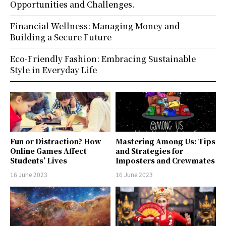
Opportunities and Challenges.
Financial Wellness: Managing Money and
Building a Secure Future
Eco-Friendly Fashion: Embracing Sustainable
Style in Everyday Life
Fun or Distraction? How
Mastering Among Us: Tips
Online Games Affect
and Strategies for
Students’ Lives
Imposters and Crewmates
16 June 2023
16 June 2023