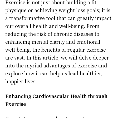
Exercise is not just about building a fit
physique or achieving weight loss goals; it is
a transformative tool that can greatly impact
our overall health and well-being. From
reducing the risk of chronic diseases to
enhancing mental clarity and emotional
well-being, the benefits of regular exercise
are vast. In this article, we will delve deeper
into the myriad advantages of exercise and
explore how it can help us lead healthier,
happier lives.
Enhancing Cardiovascular Health through
Exercise