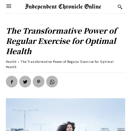
The Transformative Power of
Regular Exercise for Optimal
Health
Health
The Transformative Power of Regular Exercise for Optimal
Health