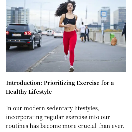
Introduction: Prioritizing Exercise for a
Healthy Lifestyle
In our modern sedentary lifestyles,
incorporating regular exercise into our
routines has become more crucial than ever.