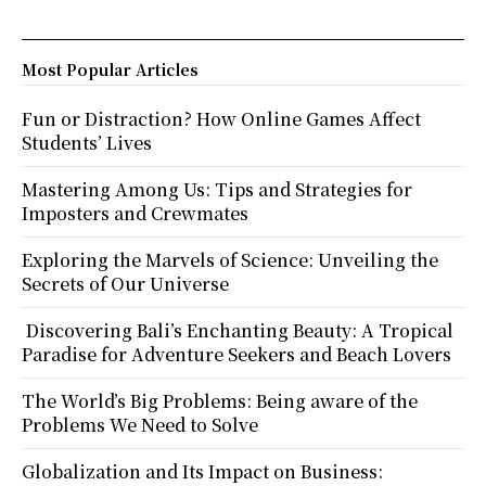
Most Popular Articles
Fun or Distraction? How Online Games Affect
Students’ Lives
Mastering Among Us: Tips and Strategies for
Imposters and Crewmates
Exploring the Marvels of Science: Unveiling the
Secrets of Our Universe
Discovering Bali’s Enchanting Beauty: A Tropical
Paradise for Adventure Seekers and Beach Lovers
The World’s Big Problems: Being aware of the
Problems We Need to Solve
Globalization and Its Impact on Business: