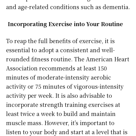
and age-related conditions such as dementia.
Incorporating Exercise into Your Routine
To reap the full benefits of exercise, it is
essential to adopt a consistent and well-
rounded fitness routine. The American Heart
Association recommends at least 150
minutes of moderate-intensity aerobic
activity or 75 minutes of vigorous-intensity
activity per week. It is also advisable to
incorporate strength training exercises at
least twice a week to build and maintain
muscle mass. However, it’s important to
listen to your body and start at a level that is