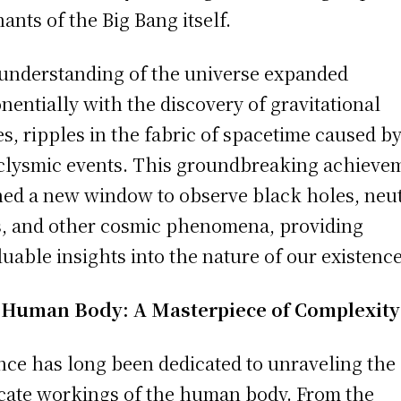
ants of the Big Bang itself.
understanding of the universe expanded
nentially with the discovery of gravitational
s, ripples in the fabric of spacetime caused b
clysmic events. This groundbreaking achieve
ed a new window to observe black holes, neu
s, and other cosmic phenomena, providing
luable insights into the nature of our existence
 Human Body: A Masterpiece of Complexity
nce has long been dedicated to unraveling the
icate workings of the human body. From the