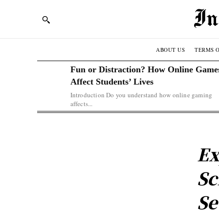
ABOUT US
TERMS O
Fun or Distraction? How Online Game
Affect Students’ Lives
Introduction Do you understand how online gaming
affects...
Ex
Sc
Se