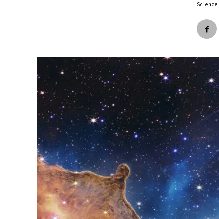
Science