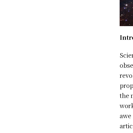
Int
Scie
obse
revo
prop
the 
work
awe 
arti