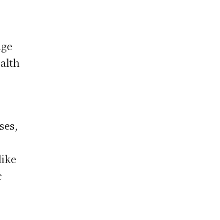
dge
alth
ses,
like
c