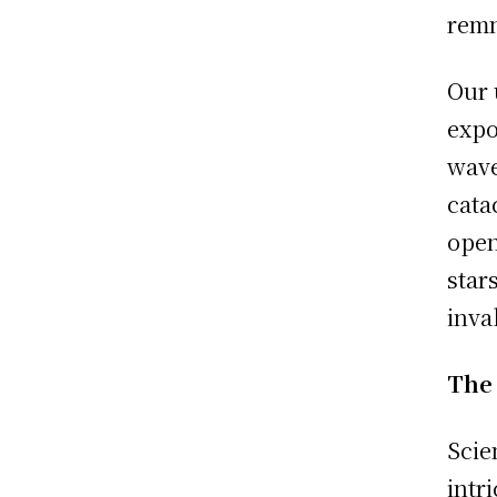
remn
Our 
expo
wave
cata
open
star
inva
The
Scie
intr