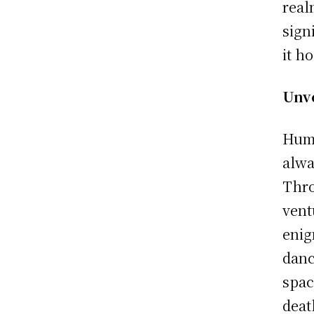
real
sign
it h
Unve
Huma
alwa
Thro
vent
enig
danc
spac
deat