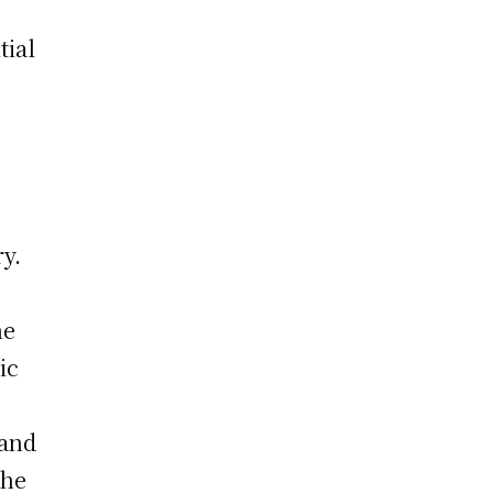
tial
ry.
he
ic
 and
the