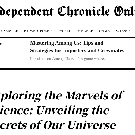
F SERVICE
PRIVACY POLICY
WORLD
FINANCE
GAME
SCIENCE
s
Mastering Among Us: Tips and
Strategies for Imposters and Crewmates
Introduction Among Us is a fun game where...
ploring the Marvels of
ience: Unveiling the
crets of Our Universe