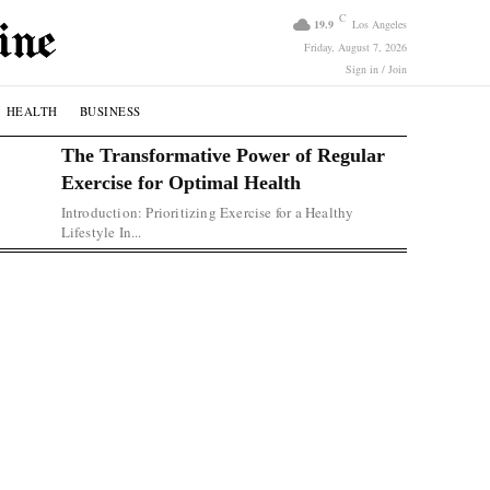
C
19.9
Los Angeles
Friday, August 7, 2026
Sign in / Join
HEALTH
BUSINESS
The Transformative Power of Regular
Exercise for Optimal Health
Introduction: Prioritizing Exercise for a Healthy
Lifestyle In...