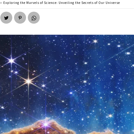
Exploring the Marvels of Science: Unveiling the Secrets of Our Universe