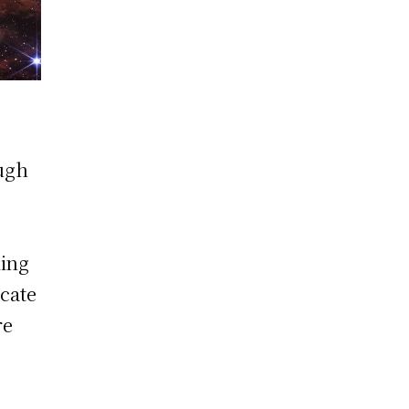
ough
ling
icate
re