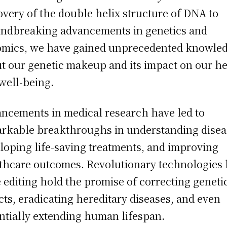
overy of the double helix structure of DNA to
ndbreaking advancements in genetics and
mics, we have gained unprecedented knowle
t our genetic makeup and its impact on our he
well-being.
ncements in medical research have led to
rkable breakthroughs in understanding disea
loping life-saving treatments, and improving
thcare outcomes. Revolutionary technologies 
 editing hold the promise of correcting geneti
cts, eradicating hereditary diseases, and even
ntially extending human lifespan.