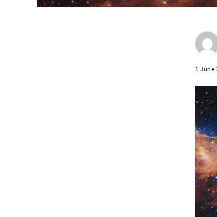
1 June