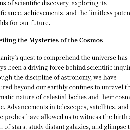
ms of scientific discovery, exploring its
ificance, achievements, and the limitless poten
olds for our future.
iling the Mysteries of the Cosmos
nity’s quest to comprehend the universe has
ys been a driving force behind scientific inqui
ugh the discipline of astronomy, we have
ured beyond our earthly confines to unravel t
matic nature of celestial bodies and their cosm
e. Advancements in telescopes, satellites, and
e probes have allowed us to witness the birth
h of stars, study distant galaxies, and glimpse 