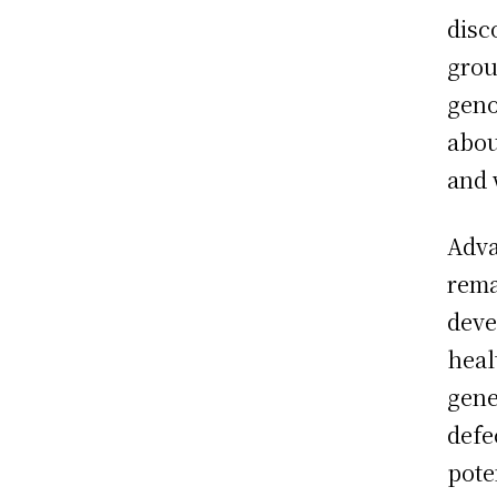
disc
grou
geno
abou
and 
Adva
rema
deve
heal
gene
defe
pote