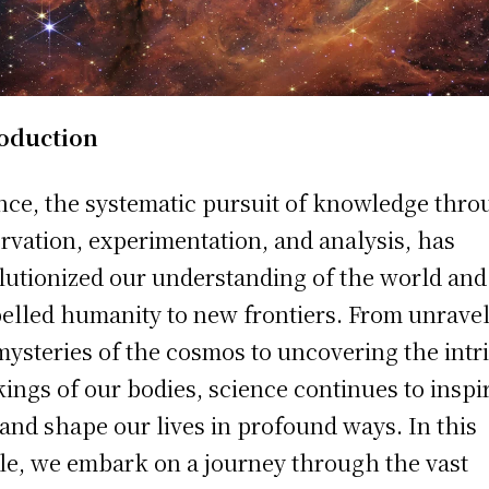
roduction
nce, the systematic pursuit of knowledge thr
rvation, experimentation, and analysis, has
lutionized our understanding of the world and
elled humanity to new frontiers. From unrave
mysteries of the cosmos to uncovering the intr
ings of our bodies, science continues to inspi
and shape our lives in profound ways. In this
cle, we embark on a journey through the vast