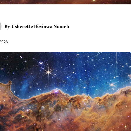
By
Usherette Ifeyinwa Nomeh
 2023