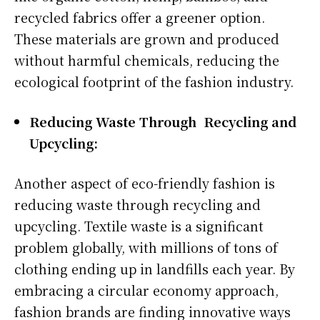
recycled fabrics offer a greener option.
These materials are grown and produced
without harmful chemicals, reducing the
ecological footprint of the fashion industry.
Reducing Waste Through Recycling and
Upcycling:
Another aspect of eco-friendly fashion is
reducing waste through recycling and
upcycling. Textile waste is a significant
problem globally, with millions of tons of
clothing ending up in landfills each year. By
embracing a circular economy approach,
fashion brands are finding innovative ways