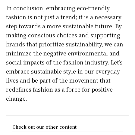
In conclusion, embracing eco-friendly
fashion is not just a trend; it is a necessary
step towards a more sustainable future. By
making conscious choices and supporting
brands that prioritize sustainability, we can
minimize the negative environmental and
social impacts of the fashion industry. Let’s
embrace sustainable style in our everyday
lives and be part of the movement that
redefines fashion as a force for positive
change.
Check out our other content