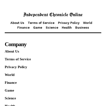
About Us
Terms of Service
Privacy Policy
World
Finance
Game
Science
Health
Business
Company
About Us
Terms of Service
Privacy Policy
World
Finance
Game
Science
Health