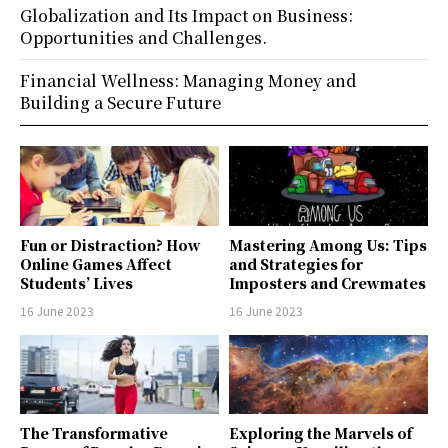
Globalization and Its Impact on Business:
Opportunities and Challenges.
Financial Wellness: Managing Money and
Building a Secure Future
Fun or Distraction? How
Mastering Among Us: Tips
Online Games Affect
and Strategies for
Students’ Lives
Imposters and Crewmates
16 June 2023
16 June 2023
The Transformative
Exploring the Marvels of