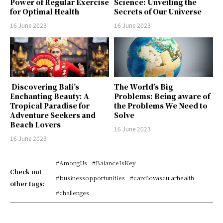
Power of Regular Exercise
Science: Unveiling the
for Optimal Health
Secrets of Our Universe
16 June 2023
16 June 2023
Discovering Bali’s
The World’s Big
Enchanting Beauty: A
Problems: Being aware of
Tropical Paradise for
the Problems We Need to
Adventure Seekers and
Solve
Beach Lovers
16 June 2023
16 June 2023
#AmongUs
#BalanceIsKey
Check out
#businessopportunities
#cardiovascularhealth
other tags:
#challenges