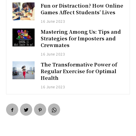
Fun or Distraction? How Online
Games Affect Students’ Lives
16 June 2023
Mastering Among Us: Tips and
Strategies for Imposters and
Crewmates
16 June 2023
The Transformative Power of
Regular Exercise for Optimal
Health
16 June 2023