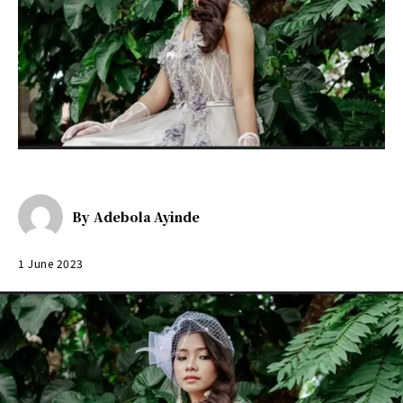
By
Adebola Ayinde
1 June 2023