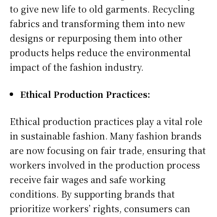
to give new life to old garments. Recycling
fabrics and transforming them into new
designs or repurposing them into other
products helps reduce the environmental
impact of the fashion industry.
Ethical Production Practices:
Ethical production practices play a vital role
in sustainable fashion. Many fashion brands
are now focusing on fair trade, ensuring that
workers involved in the production process
receive fair wages and safe working
conditions. By supporting brands that
prioritize workers’ rights, consumers can