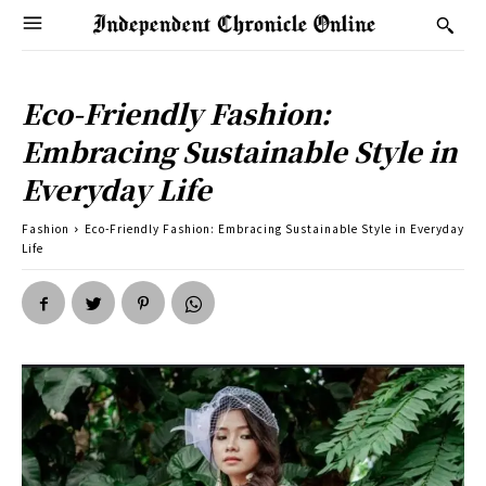
Eco-Friendly Fashion:
Embracing Sustainable Style in
Everyday Life
Fashion
Eco-Friendly Fashion: Embracing Sustainable Style in Everyday
Life