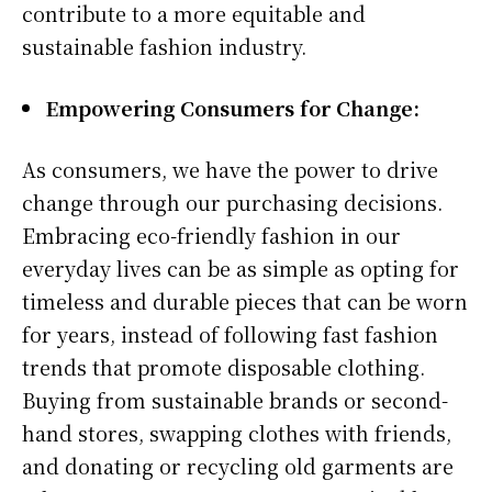
contribute to a more equitable and
sustainable fashion industry.
Empowering Consumers for Change:
As consumers, we have the power to drive
change through our purchasing decisions.
Embracing eco-friendly fashion in our
everyday lives can be as simple as opting for
timeless and durable pieces that can be worn
for years, instead of following fast fashion
trends that promote disposable clothing.
Buying from sustainable brands or second-
hand stores, swapping clothes with friends,
and donating or recycling old garments are