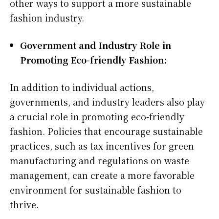
other ways to support a more sustainable
fashion industry.
Government and Industry Role in
Promoting Eco-friendly Fashion:
In addition to individual actions,
governments, and industry leaders also play
a crucial role in promoting eco-friendly
fashion. Policies that encourage sustainable
practices, such as tax incentives for green
manufacturing and regulations on waste
management, can create a more favorable
environment for sustainable fashion to
thrive.