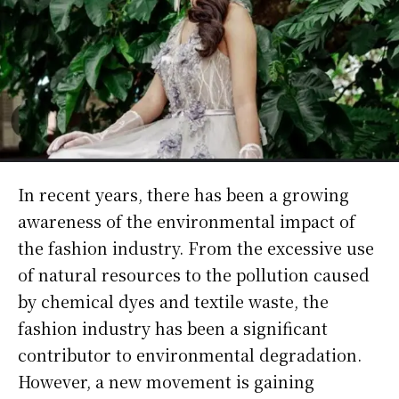
In recent years, there has been a growing
awareness of the environmental impact of
the fashion industry. From the excessive use
of natural resources to the pollution caused
by chemical dyes and textile waste, the
fashion industry has been a significant
contributor to environmental degradation.
However, a new movement is gaining