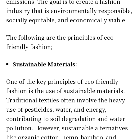
emissions. The goal is to create a fashion
industry that is environmentally responsible,
socially equitable, and economically viable.
The following are the principles of eco-
friendly fashion;
Sustainable Materials:
One of the key principles of eco-friendly
fashion is the use of sustainable materials.
Traditional textiles often involve the heavy
use of pesticides, water, and energy,
contributing to soil degradation and water
pollution. However, sustainable alternatives
like organic cotton, hemp, bamboo, and