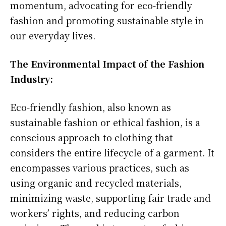
momentum, advocating for eco-friendly
fashion and promoting sustainable style in
our everyday lives.
The Environmental Impact of the Fashion
Industry:
Eco-friendly fashion, also known as
sustainable fashion or ethical fashion, is a
conscious approach to clothing that
considers the entire lifecycle of a garment. It
encompasses various practices, such as
using organic and recycled materials,
minimizing waste, supporting fair trade and
workers’ rights, and reducing carbon