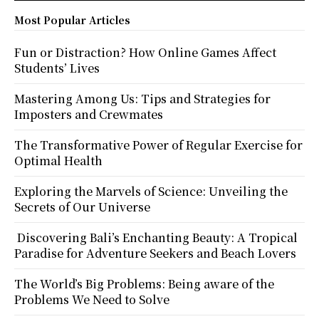
Most Popular Articles
Fun or Distraction? How Online Games Affect
Students’ Lives
Mastering Among Us: Tips and Strategies for
Imposters and Crewmates
The Transformative Power of Regular Exercise for
Optimal Health
Exploring the Marvels of Science: Unveiling the
Secrets of Our Universe
Discovering Bali’s Enchanting Beauty: A Tropical
Paradise for Adventure Seekers and Beach Lovers
The World’s Big Problems: Being aware of the
Problems We Need to Solve