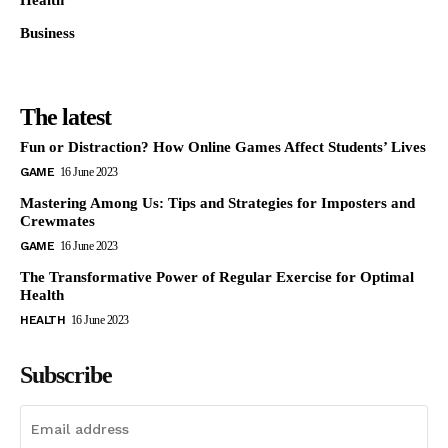
Business
The latest
Fun or Distraction? How Online Games Affect Students’ Lives
GAME
16 June 2023
Mastering Among Us: Tips and Strategies for Imposters and
Crewmates
GAME
16 June 2023
The Transformative Power of Regular Exercise for Optimal
Health
HEALTH
16 June 2023
Subscribe